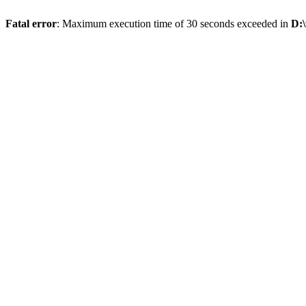
Fatal error
: Maximum execution time of 30 seconds exceeded in
D: